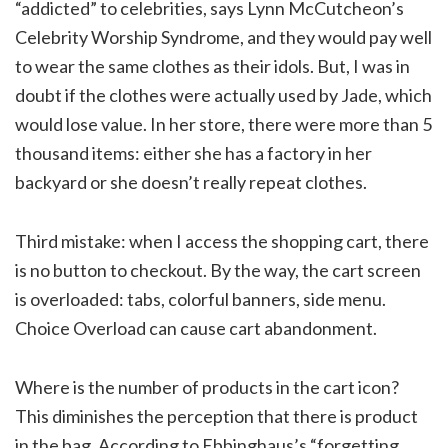
“addicted” to celebrities, says Lynn McCutcheon’s
Celebrity Worship Syndrome, and they would pay well
to wear the same clothes as their idols. But, I was in
doubt if the clothes were actually used by Jade, which
would lose value. In her store, there were more than 5
thousand items: either she has a factory in her
backyard or she doesn’t really repeat clothes.
Third mistake: when I access the shopping cart, there
is no button to checkout. By the way, the cart screen
is overloaded: tabs, colorful banners, side menu.
Choice Overload can cause cart abandonment.
Where is the number of products in the cart icon?
This diminishes the perception that there is product
in the bag. According to Ebbinghaus’s “forgetting