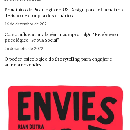
Princípios de Psicologia no UX Design para influenciar a
decisão de compra dos usuários
16 de dezembro de 2021
Como influenciar alguém a comprar algo? Fenômeno
psicológico “Prova Social”
26 de janeiro de 2022
O poder psicológico do Storytelling para engajar e
aumentar vendas