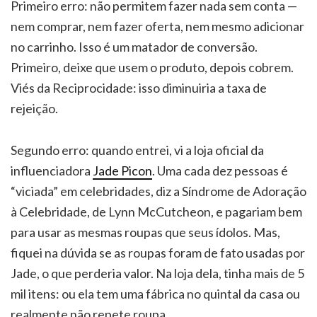
Primeiro erro: não permitem fazer nada sem conta —
nem comprar, nem fazer oferta, nem mesmo adicionar
no carrinho. Isso é um matador de conversão.
Primeiro, deixe que usem o produto, depois cobrem.
Viés da Reciprocidade: isso diminuiria a taxa de
rejeição.
Segundo erro: quando entrei, vi a loja oficial da
influenciadora
Jade Picon
. Uma cada dez pessoas é
“viciada” em celebridades, diz a Síndrome de Adoração
à Celebridade, de Lynn McCutcheon, e pagariam bem
para usar as mesmas roupas que seus ídolos. Mas,
fiquei na dúvida se as roupas foram de fato usadas por
Jade, o que perderia valor. Na loja dela, tinha mais de 5
mil itens: ou ela tem uma fábrica no quintal da casa ou
realmente não repete roupa.