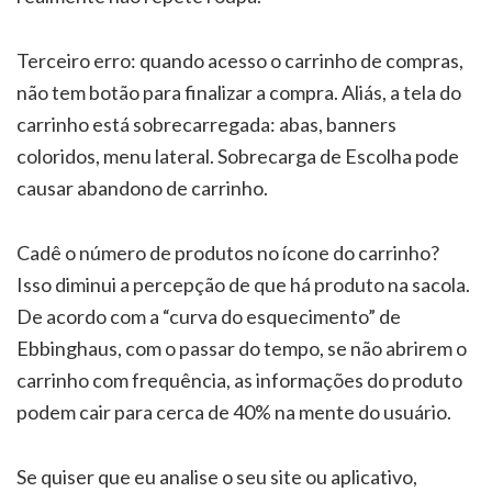
Terceiro erro: quando acesso o carrinho de compras,
não tem botão para finalizar a compra. Aliás, a tela do
carrinho está sobrecarregada: abas, banners
coloridos, menu lateral. Sobrecarga de Escolha pode
causar abandono de carrinho.
Cadê o número de produtos no ícone do carrinho?
Isso diminui a percepção de que há produto na sacola.
De acordo com a “curva do esquecimento” de
Ebbinghaus, com o passar do tempo, se não abrirem o
carrinho com frequência, as informações do produto
podem cair para cerca de 40% na mente do usuário.
Se quiser que eu analise o seu site ou aplicativo,