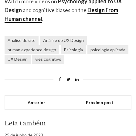
Watch more videos on
Psychology applied to UX
Design
and cognitive biases on the
Design From
Human channel
.
Análise de site
Análise de UX Design
human experience design
Psicologia
psicologia aplicada
UX Design
viés cognitivo
Anterior
Próximo post
Leia também
25 de junho de 2023