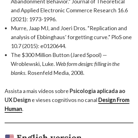
Abandonment Behavior.” Journal of Theoretical
and Applied Electronic Commerce Research 16.6
(2021): 1973-1996.
Murre, Jaap MJ, and Joeri Dros. “Replication and
analysis of Ebbinghaus’ forgetting curve.” PloS one
10.7 (2015): e0120644.
The $300 Million Button (Jared Spool) —
Wroblewski, Luke.
Web form design: filling in the
blanks
. Rosenfeld Media, 2008.
Assista a mais vídeos sobre
Psicologia aplicada ao
UX Design
e vieses cognitivos no canal
Design From
Human
.