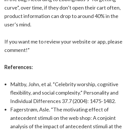
curve”, over time, if they don’t open their cart often,
product information can drop to around 40% in the
user’s mind.
If you want me to review your website or app, please
comment!”
References:
Maltby, John, et al. “Celebrity worship, cognitive
flexibility, and social complexity.” Personality and
Individual Differences 37.7 (2004): 1475-1482.
Fagerstrøm, Asle. “The motivating effect of
antecedent stimuli on the web shop: A conjoint
analysis of the impact of antecedent stimuli at the