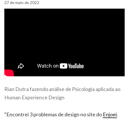
27 de maio de 2022
Rian Dutra fazendo análise de Psicologia aplicada ao
Human Experience Design
“Encontrei 3 problemas de design no site do
Enjoei
.