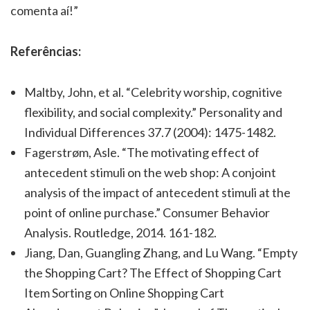
comenta aí!”
Referências:
Maltby, John, et al. “Celebrity worship, cognitive
flexibility, and social complexity.” Personality and
Individual Differences 37.7 (2004): 1475-1482.
Fagerstrøm, Asle. “The motivating effect of
antecedent stimuli on the web shop: A conjoint
analysis of the impact of antecedent stimuli at the
point of online purchase.” Consumer Behavior
Analysis. Routledge, 2014. 161-182.
Jiang, Dan, Guangling Zhang, and Lu Wang. “Empty
the Shopping Cart? The Effect of Shopping Cart
Item Sorting on Online Shopping Cart