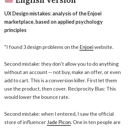
English version
UX Design mistakes: analysis of the Enjoei
marketplace, based on applied psychology
principles
“I found 3 design problems on the
Enjoei
website.
Second mistake: they don’t allow you to do anything
without an account — not buy, make an offer, or even
add to cart. This is a conversion killer. First let them
use the product, then cover. Reciprocity Bias: This
would lower the bounce rate.
Second mistake: when I entered, I saw the official
store of influencer
Jade Picon
. One in ten people are