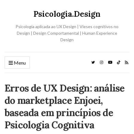
Psicologia.Design
Psicologia aplicada ao UX Design | Vieses cognitivos no
Design | Design Comportamental | Human Experience
Design
Menu
Erros de UX Design: análise
do marketplace Enjoei,
baseada em princípios de
Psicologia Cognitiva