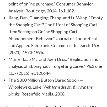
point of online purchase.” Consumer Behavior
Analysis. Routledge, 2014. 161-182.
Jiang, Dan, Guangling Zhang, and Lu Wang. “Empty
the Shopping Cart? The Effect of Shopping Cart
Item Sorting on Online Shopping Cart
Abandonment Behavior.” Journal of Theoretical
and Applied Electronic Commerce Research 16.6
(2021): 1973-1996.
Murre, Jaap MJ, and Joeri Dros. “Replication and
analysis of Ebbinghaus’ forgetting curve.” PloS one
10.7 (2015): e0120644.
The $300 Million Button (Jared Spool) —
Wroblewski, Luke.
Web form design: filling in the
blanks
. Rosenfeld Media, 2008.